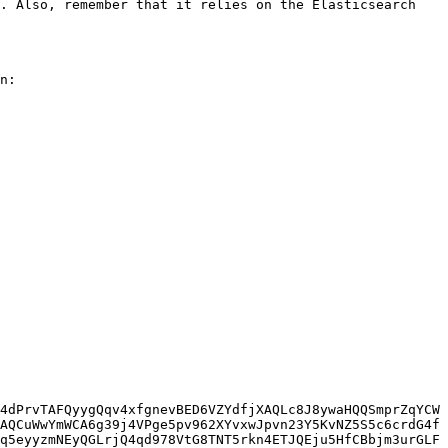
. Also, remember that it relies on the Elasticsearch 
n:

4dPrvTAFQyygQqv4xfgnevBED6VZYdfjXAQLc8J8ywaHQQSmprZqYCW
AQCuWwYmWCA6g39j4VPge5pv962XYvxwJpvn23Y5KvNZ5S5c6crdG4f
q5eyyzmNEyQGLrjQ4qd978VtG8TNT5rkn4ETJQEju5HfCBbjm3urGLF