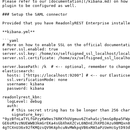
Please refer to our [documentation](/kibana.md) on how 
plugin to be configured as well.

### Setup the SAML connector

Provided that you have ReadonlyREST Enterprise installe
**kibana.yml**

```yaml

# More on how to enable SSL on the official documentati
server.ssl.enabled: true

server.ssl.key: /home/xx/selfsigned_ssl_localhost/local
server.ssl.certificate: /home/xx/selfsigned_ssl_localho
server.basePath: /k  # <-- optional, remember to change
elasticsearch:

  hosts: ["https://localhost:9200"] # <-- our Elasticsearch responds to https

  ssl.verificationMode: none

  username: kibana

  password: kibana

readonlyrest_kbn:

  logLevel: debug

  auth:

    # this secret string has to be longer than 256 chars, use environmental variables to fill it in maybe.

    signature_key: 
"9yzBfnLaTYLfGPzyKW9es76RKYhUVgmuv6ZtehaScj5msGpBpa5FWp
GE6sM3vzNUEWWB3kmGrEKa4sGbXhmXZCvL6NDnEJhXPDJAzu9BMQxn8
4gTCXnU36x92fKMQzsQV9K4phcuNvMWkpqVB6xMA5aPzUeHcGytD93d