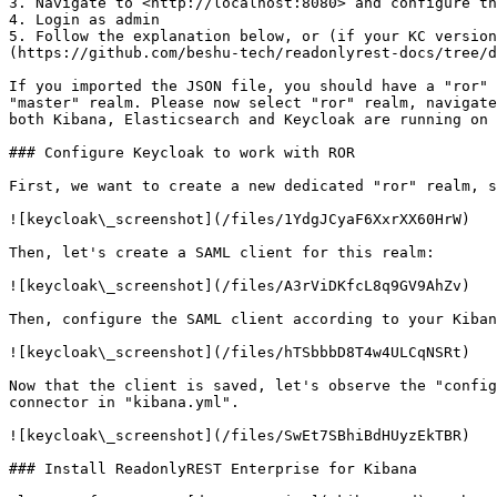
3. Navigate to <http://localhost:8080> and configure th
4. Login as admin

5. Follow the explanation below, or (if your KC versio
(https://github.com/beshu-tech/readonlyrest-docs/tree/d
If you imported the JSON file, you should have a "ror" 
"master" realm. Please now select "ror" realm, navigate
both Kibana, Elasticsearch and Keycloak are running on 
### Configure Keycloak to work with ROR

First, we want to create a new dedicated "ror" realm, s
![keycloak\_screenshot](/files/1YdgJCyaF6XxrXX60HrW)

Then, let's create a SAML client for this realm:

![keycloak\_screenshot](/files/A3rViDKfcL8q9GV9AhZv)

Then, configure the SAML client according to your Kiban
![keycloak\_screenshot](/files/hTSbbbD8T4w4ULCqNSRt)

Now that the client is saved, let's observe the "config
connector in "kibana.yml".

![keycloak\_screenshot](/files/SwEt7SBhiBdHUyzEkTBR)

### Install ReadonlyREST Enterprise for Kibana
