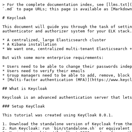
> For the complete documentation index, see [llms.txt](
`.md` to page URLs; this page is available as [Markdown
# Keycloak

This document will guide you through the task of settin
authenticator and authorizer system for your ELK stack.
* A centralized, large Elasticsearch cluster

* A Kibana installation

* We want one, centralized multi-tenant Elasticsearch +
But with some more enterprise requirements:

* Users need to be able to change their passwords indep
* Users need to verify their emails

* Group managers need to be able to add, remove, block 
* [Multi-factor authentication (MFA)](https://www.keycl
## What is Keycloak

Keycloak is an advanced authentication server that lets
### Setup KeyCloak

This tutorial was created using KeyCloak 8.0.1.

1. Download the standalone version of Keycloak from the
2. Run Keycloak: run `bin/standalone.sh` or equivalent 