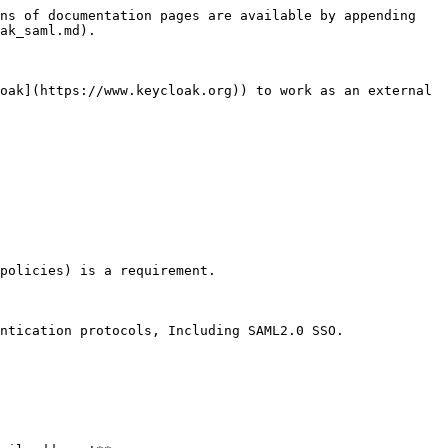
ns of documentation pages are available by appending 
ak_saml.md).

oak](https://www.keycloak.org)) to work as an external 
policies) is a requirement.

ntication protocols, Including SAML2.0 SSO.
