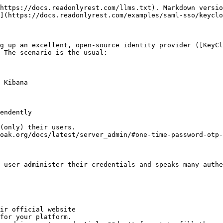
https://docs.readonlyrest.com/llms.txt). Markdown versio
](https://docs.readonlyrest.com/examples/saml-sso/keyclo
g up an excellent, open-source identity provider ([KeyCl
 The scenario is the usual:

 Kibana

endently

(only) their users.

oak.org/docs/latest/server_admin/#one-time-password-otp-
 user administer their credentials and speaks many authe
ir official website

for your platform.
