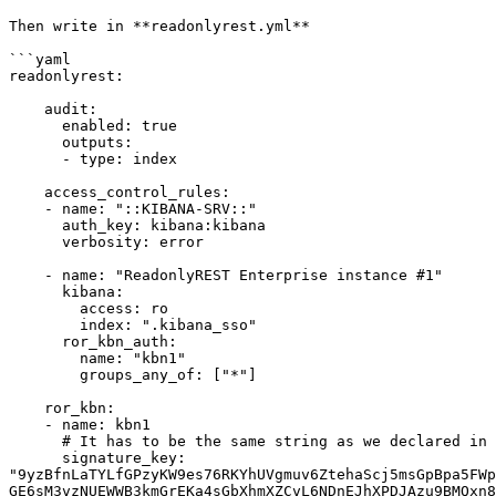
Then write in **readonlyrest.yml**

```yaml

readonlyrest:

    audit:

      enabled: true

      outputs:

      - type: index

    access_control_rules:

    - name: "::KIBANA-SRV::"

      auth_key: kibana:kibana

      verbosity: error

    - name: "ReadonlyREST Enterprise instance #1"

      kibana:

        access: ro

        index: ".kibana_sso"

      ror_kbn_auth:

        name: "kbn1"

        groups_any_of: ["*"]

    ror_kbn:

    - name: kbn1

      # It has to be the same string as we declared in kibana.yml.

      signature_key: 
"9yzBfnLaTYLfGPzyKW9es76RKYhUVgmuv6ZtehaScj5msGpBpa5FWp
GE6sM3vzNUEWWB3kmGrEKa4sGbXhmXZCvL6NDnEJhXPDJAzu9BMQxn8