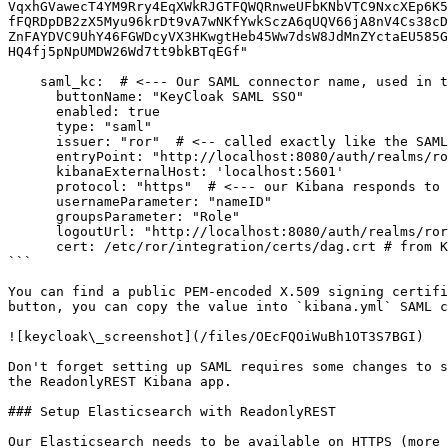
VqxhGVawecT4YM9Rry4EqXWkRJGTFQWQRnweUFbKNbVTC9NxcXEp6K5
fFQRDpDB2zX5Myu96krDt9vA7wNKfYwkSczA6qUQV66jA8nV4Cs38cD
ZnFAYDVC9UhY46FGWDcyVX3HKwgtHeb45Ww7dsW8JdMnZYctaEU585G
HQ4fj5pNpUMDW26Wd7tt9bkBTqEGf"

    saml_kc:  # <--- Our SAML connector name, used in the path configured in KC

      buttonName: "KeyCloak SAML SSO"

      enabled: true

      type: "saml"

      issuer: "ror"  # <-- called exactly like the SAML client in KC

      entryPoint: "http://localhost:8080/auth/realms/ror/protocol/saml" # <-- from KC configuration tab!

      kibanaExternalHost: 'localhost:5601' 

      protocol: "https"  # <--- our Kibana responds to HTTPS

      usernameParameter: "nameID"

      groupsParameter: "Role"

      logoutUrl: "http://localhost:8080/auth/realms/ror/protocol/saml" # <-- from KC configuration tab!

      cert: /etc/ror/integration/certs/dag.crt # from KC realm keys tab <-- It can be also provided a string value 

```

You can find a public PEM-encoded X.509 signing certifi
button, you can copy the value into `kibana.yml` SAML c
![keycloak\_screenshot](/files/OEcFQOiWuBh1OT3S7BGI)

Don't forget setting up SAML requires some changes to s
the ReadonlyREST Kibana app.

### Setup Elasticsearch with ReadonlyREST

Our Elasticsearch needs to be available on HTTPS (more 