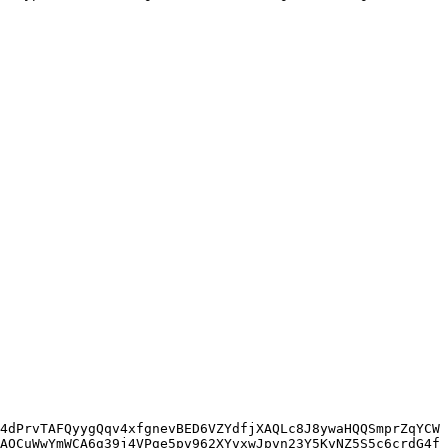
4dPrvTAFQyygQqv4xfgnevBED6VZYdfjXAQLc8J8ywaHQQSmprZqYCW
AQCuWwYmWCA6g39j4VPge5pv962XYvxwJpvn23Y5KvNZ5S5c6crdG4f