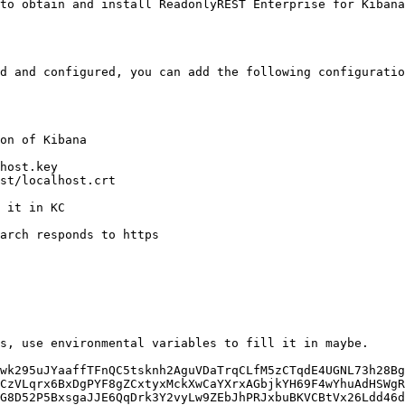
to obtain and install ReadonlyREST Enterprise for Kibana
d and configured, you can add the following configuratio
on of Kibana

host.key

st/localhost.crt

 it in KC

wk295uJYaaffTFnQC5tsknh2AguVDaTrqCLfM5zCTqdE4UGNL73h28Bg
CzVLqrx6BxDgPYF8gZCxtyxMckXwCaYXrxAGbjkYH69F4wYhuAdHSWgR
G8D52P5BxsgaJJE6QqDrk3Y2vyLw9ZEbJhPRJxbuBKVCBtVx26Ldd46d