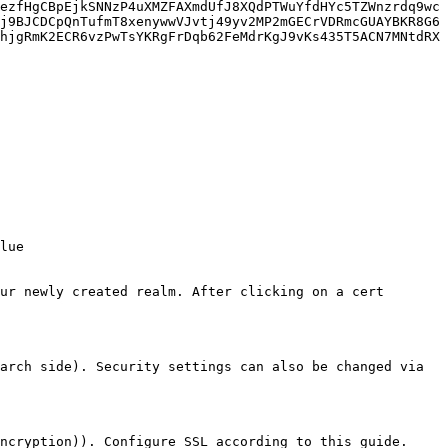
ezfHgCBpEjkSNNzP4uXMZFAXmdUfJ8XQdPTWuYfdHYc5TZWnzrdq9wc
j9BJCDCpQnTufmT8xenywwVJvtj49yv2MP2mGECrVDRmcGUAYBKR8G6
hjgRmK2ECR6vzPwTsYKRgFrDqb62FeMdrKgJ9vKs435T5ACN7MNtdRX
ur newly created realm. After clicking on a cert 
arch side). Security settings can also be changed via 
ncryption)). Configure SSL according to this guide.
