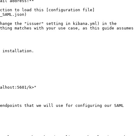
ail address!**

ction to load this [configuration file]
_SAML.json)

hange the "issuer" setting in kibana.yml) in the 
thing matches with your use case, as this guide assumes 
 installation.

alhost:5601/k>"

endpoints that we will use for configuring our SAML 