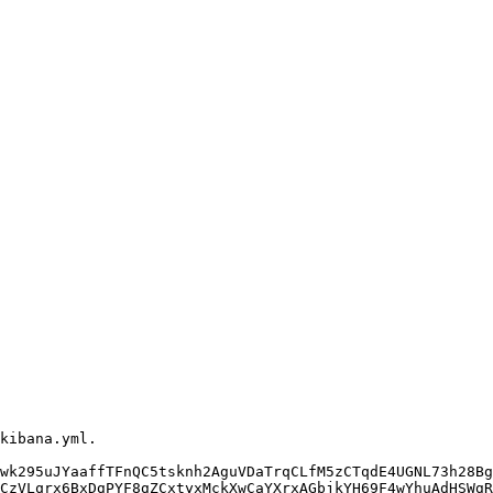
wk295uJYaaffTFnQC5tsknh2AguVDaTrqCLfM5zCTqdE4UGNL73h28Bg
CzVLqrx6BxDgPYF8gZCxtyxMckXwCaYXrxAGbjkYH69F4wYhuAdHSWgR