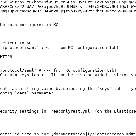
rSPEy9trb5UYLYhhMJ9fWSBMuenGRjNSJxeurMRCaxPpNppBLFnp8qW5
AKVBXnxz22ddAVrPv8ajpu7hgBtULMURjvLt94Nc5FDKw79CTTQxffWE
ZmqTJp2LcAWRcQPH25JewnPX8pjzVpJNcy7avfA2bcU86bfASvQBDUCr
cate as a string value by selecting the "keys" tab in yo
onfig `cert` parameter.

ecurity settings in `readonlyrest.yml` (on the Elasticse
detailed info in our [documentation](/elasticsearch.md#e