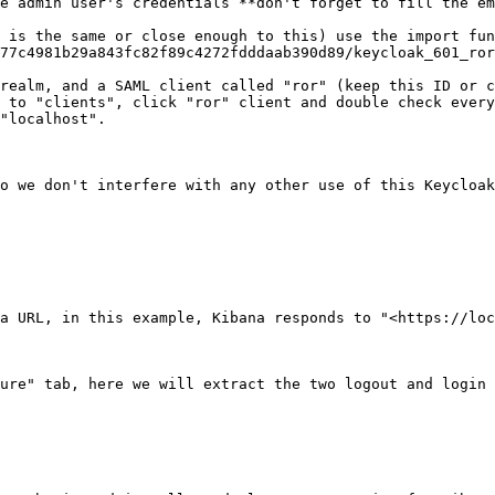
e admin user's credentials **don't forget to fill the em
n is the same or close enough to this) use the import fun
77c4981b29a843fc82f89c4272fdddaab390d89/keycloak_601_ror
realm, and a SAML client called "ror" (keep this ID or c
 to "clients", click "ror" client and double check every
"localhost".

o we don't interfere with any other use of this Keycloak
a URL, in this example, Kibana responds to "<https://loc
ure" tab, here we will extract the two logout and login 