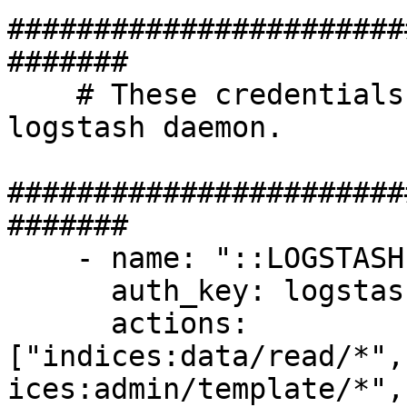
#######################
#######

    # These credentials shall be used by the 
logstash daemon.

#######################
#######  

    - name: "::LOGSTASH::"

      auth_key: logstash:logstash

      actions: 
["indices:data/read/*",
ices:admin/template/*",