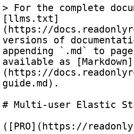
> For the complete docu
[llms.txt]
(https://docs.readonlyr
versions of documentati
appending `.md` to page
available as [Markdown]
(https://docs.readonlyr
guide.md).

# Multi-user Elastic St
([PRO](https://readonly