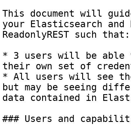
This document will guid
your Elasticsearch and 
ReadonlyREST such that:

* 3 users will be able 
their own set of creden
* All users will see th
but may be seeing diffe
data contained in Elast
### Users and capabiliti