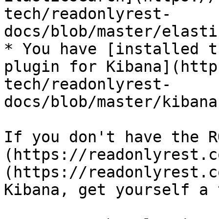
tech/readonlyrest-
docs/blob/master/elasti
* You have [installed t
plugin for Kibana](http
tech/readonlyrest-
docs/blob/master/kibana
If you don't have the R
(https://readonlyrest.c
(https://readonlyrest.c
Kibana, get yourself a 