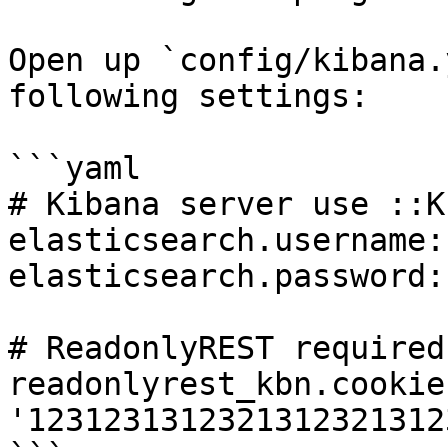
Open up `config/kibana.
following settings:

```yaml

# Kibana server use ::K
elasticsearch.username:
elasticsearch.password:
# ReadonlyREST required
readonlyrest_kbn.cookie
'1231231312321312321312