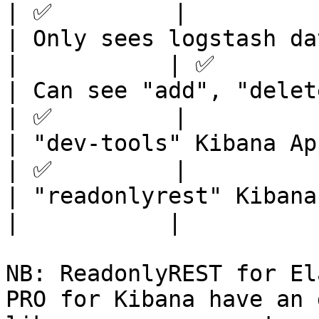
| ✅         |          
| Only sees logstash data fr
|           | ✅        
| Can see "add", "delete",
| ✅         |          
| "dev-tools" Kibana App i
| ✅         |          
| "readonlyrest" Kibana Ap
|           |           
NB: ReadonlyREST for El
PRO for Kibana have an 