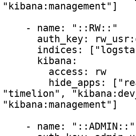
"kibana:management"]

    - name: "::RW::"

      auth_key: rw_usr:dev

      indices: ["logstash-*"]

      kibana:

        access: rw

        hide_apps: ["readonlyrest_kbn", 
"timelion", "kibana:dev
"kibana:management"]

    - name: "::ADMIN::"
