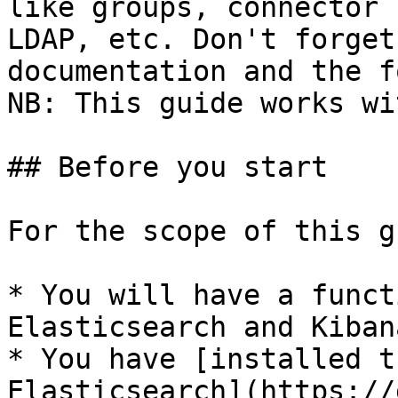
like groups, connector 
LDAP, etc. Don't forget
documentation and the f
NB: This guide works wi
## Before you start

For the scope of this g
* You will have a funct
Elasticsearch and Kibana
* You have [installed t
Elasticsearch](https://