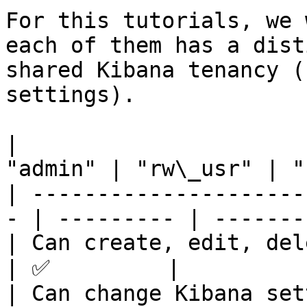
For this tutorials, we 
each of them has a dist
shared Kibana tenancy (
settings).

|                      
"admin" | "rw\_usr" | "
| ---------------------
- | --------- | --------
| Can create, edit, delete
| ✅         |          
| Can change Kibana settin