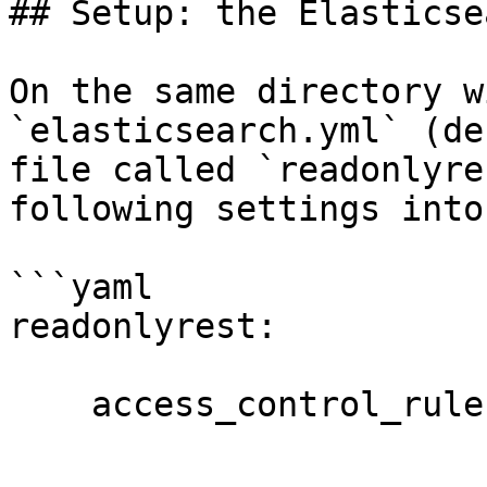
## Setup: the Elasticse
On the same directory w
`elasticsearch.yml` (de
file called `readonlyre
following settings into 
```yaml

readonlyrest:

    access_control_rules:
