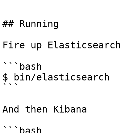
```

## Running

Fire up Elasticsearch

```bash

$ bin/elasticsearch

```

And then Kibana

```bash
