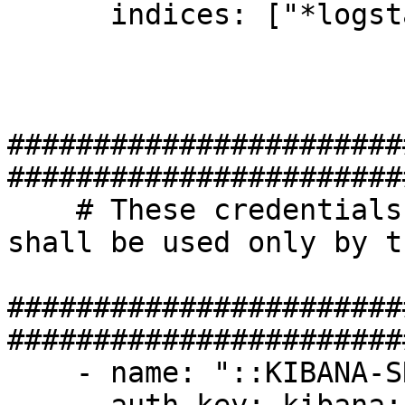
      indices: ["*logstash-*"]

#######################
#######################
    # These credentials have no limitations, and 
shall be used only by t
#######################
#######################
    - name: "::KIBANA-SRV::"
