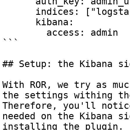
      auth_key: admin_usr:dev

      indices: ["logstash-*"]

      kibana:

        access: admin

```

## Setup: the Kibana sid
With ROR, we try as muc
the settings withing th
Therefore, you'll notic
needed on the Kibana si
installing the plugin.
