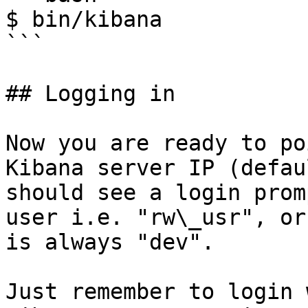
$ bin/kibana

```

## Logging in

Now you are ready to po
Kibana server IP (defau
should see a login prom
user i.e. "rw\_usr", or
is always "dev".

Just remember to login 