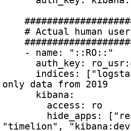
      auth_key: kibana:kibana

    #######################

    # Actual human users...

    #######################

    - name: "::RO::"

      auth_key: ro_usr:dev

      indices: ["logstash-2019*"] # <--- can see 
only data from 2019

      kibana:

        access: ro

        hide_apps: ["readonlyrest_kbn", 
"timelion", "kibana:dev