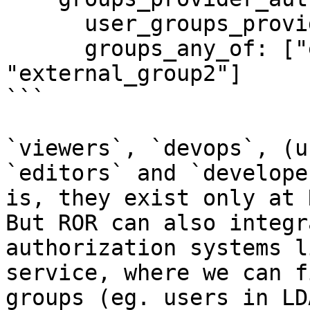
      user_groups_provider: "ext2"

      groups_any_of: ["external_group1", 
"external_group2"]

```

`viewers`, `devops`, (u
`editors` and `develope
is, they exist only at 
But ROR can also integr
authorization systems l
service, where we can f
groups (eg. users in LD