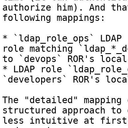
authorize him). And tha
following mappings:

* `ldap_role_ops` LDAP 
role matching `ldap_*_d
to `devops` ROR's local
* LDAP role `ldap_role_
`developers` ROR's loca
The "detailed" mapping 
structured approach to 
less intuitive at first