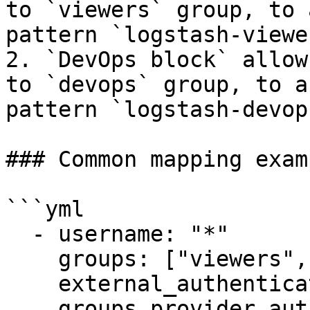
to `viewers` group, to 
pattern `logstash-viewer
2. `DevOps block` allow
to `devops` group, to a
pattern `logstash-devops
### Common mapping examp
```yml

  - username: "*"

    groups: ["viewers", "editors"]

    external_authentication: "ext1"

    groups_provider_authorization:
