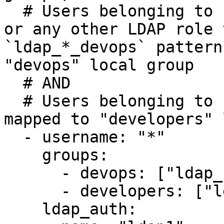
  # Users belonging to LDAP role `ldap_role_ops`, 
or any other LDAP role 
`ldap_*_devops` pattern
"devops" local group 

  # AND 

  # Users belonging to LDAP `ldap_role_dev` are 
mapped to "developers" 
  - username: "*"

    groups: 

      - devops: ["ldap_role_ops", "ldap_*_devops"]

      - developers: ["ldap_role_dev"]

    ldap_auth:
