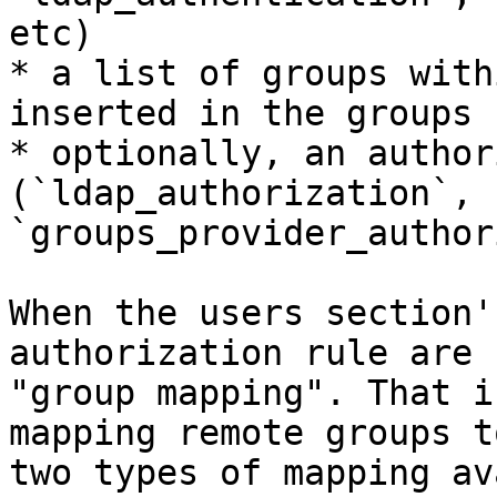
etc)

* a list of groups with
inserted in the groups 
* optionally, an author
(`ldap_authorization`, 
`groups_provider_author
When the users section'
authorization rule are 
"group mapping". That i
mapping remote groups t
two types of mapping av