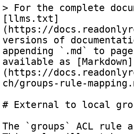
> For the complete docu
[llms.txt]
(https://docs.readonlyr
versions of documentati
appending `.md` to page
available as [Markdown]
(https://docs.readonlyr
ch/groups-rule-mapping.m
# External to local gro
The `groups` ACL rule a