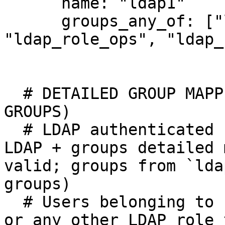
      name: "ldap1"

      groups_any_of: ["ldap_*_devops", 
"ldap_role_ops", "ldap_
  # DETAILED GROUP MAPPING EXAMPLE (STRUCTURED 
GROUPS)

  # LDAP authenticated user + authorization via 
LDAP + groups detailed 
valid; groups from `lda
groups) 

  # Users belonging to LDAP role `ldap_role_ops`, 
or any other LDAP role 