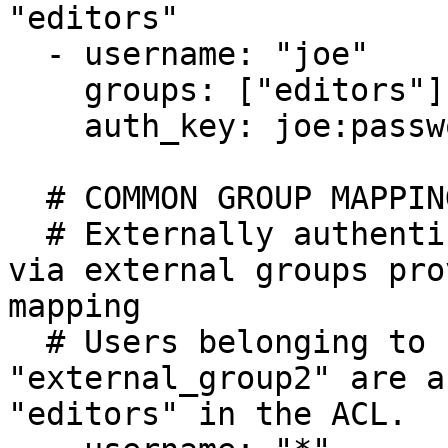
"editors"

  - username: "joe"

    groups: ["editors"]

    auth_key: joe:password

  # COMMON GROUP MAPPING EXAMPLE

  # Externally authenticated user + authorization 
via external groups pro
mapping

  # Users belonging to "external_group1" OR 
"external_group2" are a
"editors" in the ACL.
