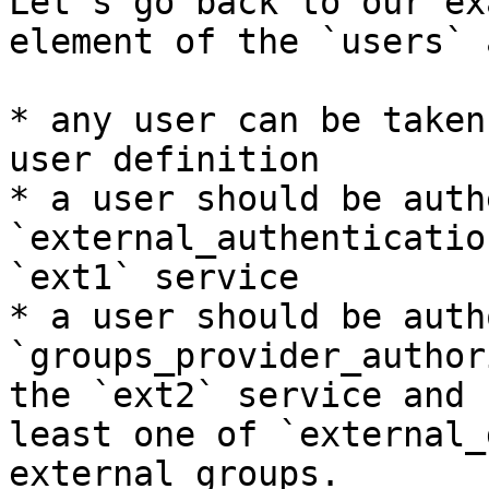
Let's go back to our ex
element of the `users` 
* any user can be taken
user definition

* a user should be auth
`external_authenticatio
`ext1` service

* a user should be auth
`groups_provider_author
the `ext2` service and 
least one of `external_
external groups.
