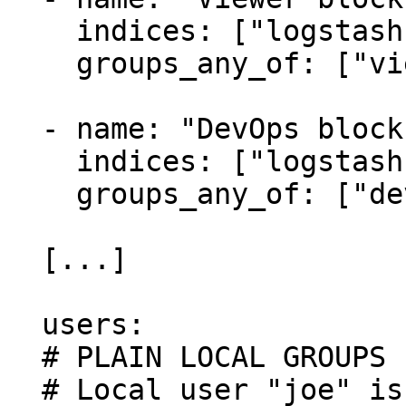
    indices: ["logstash-viewers*"]

    groups_any_of: ["viewers"]

  - name: "DevOps block"

    indices: ["logstash-devops*"]

    groups_any_of: ["devops"]

  [...]

  users:

  # PLAIN LOCAL GROUPS EXAMPLE

  # Local user "joe" is associated to local group 