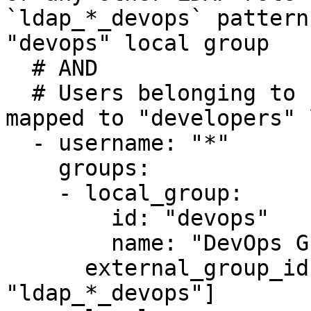
`ldap_*_devops` pattern
"devops" local group 

  # AND 

  # Users belonging to LDAP `ldap_role_dev` are 
mapped to "developers" 
  - username: "*"

    groups:

    - local_group:

        id: "devops"

        name: "DevOps Group"

      external_group_ids:  ["ldap_role_ops", 
"ldap_*_devops"]
