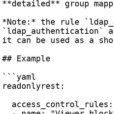
**detailed** group mapp
*Note:* the rule `ldap_
`ldap_authentication` a
it can be used as a sho
## Example

```yaml

readonlyrest:

  access_control_rules:

  - name: "Viewer block"
