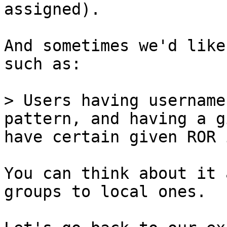
assigned).

And sometimes we'd like
such as:

> Users having username
pattern, and having a g
have certain given ROR 
You can think about it 
groups to local ones.
