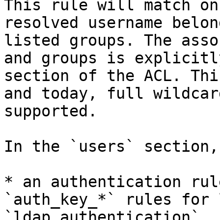
This rule will match on
resolved username belon
listed groups. The asso
and groups is explicitl
section of the ACL. Thi
and today, full wildcar
supported.

In the `users` section,
* an authentication rul
`auth_key_*` rules for 
`ldap_authentication`, 