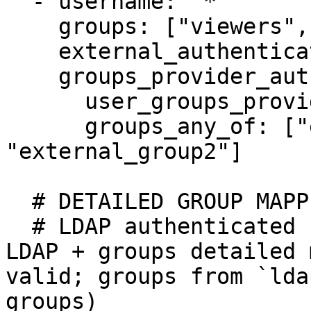
  - username: "*"

    groups: ["viewers", "editors"]

    external_authentication: "ext1"

    groups_provider_authorization:

      user_groups_provider: "ext2"

      groups_any_of: ["external_group1", 
"external_group2"]

  # DETAILED GROUP MAPPING EXAMPLE

  # LDAP authenticated user + authorization via 
LDAP + groups detailed 
valid; groups from `lda
groups) 
