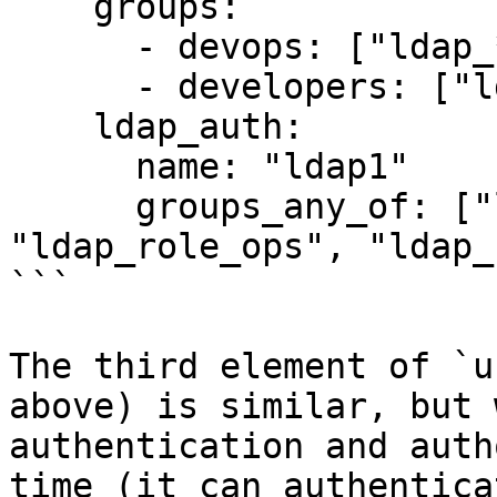
    groups: 

      - devops: ["ldap_*_devops", "ldap_role_ops"]

      - developers: ["ldap_role_dev"]

    ldap_auth:

      name: "ldap1"

      groups_any_of: ["ldap_role_devops", 
"ldap_role_ops", "ldap_
```

The third element of `u
above) is similar, but 
authentication and auth
time (it can authentica