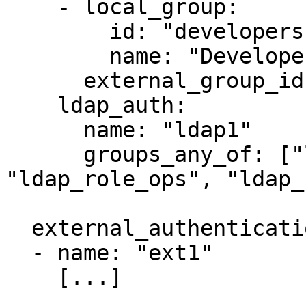
    - local_group:

        id: "developers"

        name: "Developers Group"

      external_group_ids: ["ldap_role_dev"]

    ldap_auth:

      name: "ldap1"

      groups_any_of: ["ldap_*_devops", 
"ldap_role_ops", "ldap_
  external_authentication_service_configs:

  - name: "ext1"

    [...]
