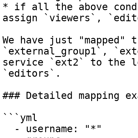
* if all the above cond
assign `viewers`, `edit
We have just "mapped" t
`external_group1`, `ext
service `ext2` to the l
`editors`.

### Detailed mapping ex
```yml

  - username: "*"
