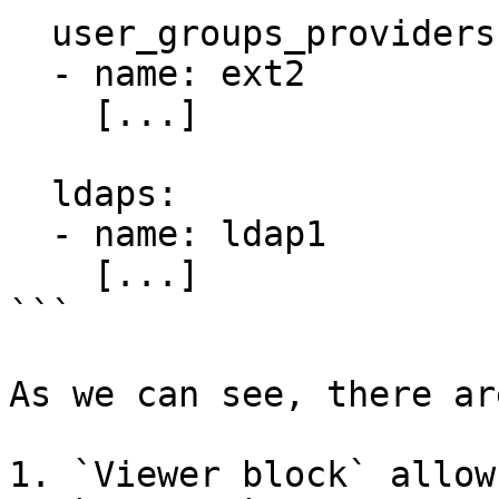
  user_groups_providers:

  - name: ext2

    [...]

  ldaps:

  - name: ldap1

    [...]

```

As we can see, there ar
1. `Viewer block` allow